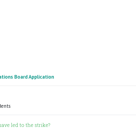
ations Board Application
dents
ave led to the strike?