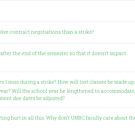
?
solve contract negotiations than a strike?
his year? Will the school year be lengthened to accommodate
gnment due dates be adjusted?