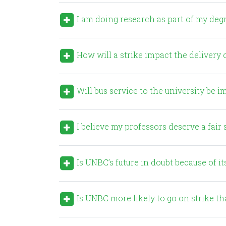
I am doing research as part of my degre
How will a strike impact the delivery o
Will bus service to the university be 
I believe my professors deserve a fai
Is UNBC’s future in doubt because of it
Is UNBC more likely to go on strike th