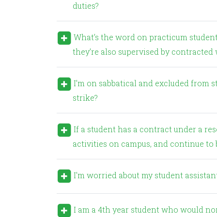
duties?
What’s the word on practicum students? I get that faculty cannot work with the students but
they’re also supervised by contracte
I’m on sabbatical and excluded from strike action. What duties can I perform in the event of a
strike?
If a student has a contract under a research grant, will they be allowed to continue with research
activities on campus, and continue to b
I'm worried about my student assistants
I am a 4th year student who would normally be in a practicum placement right now. What can be