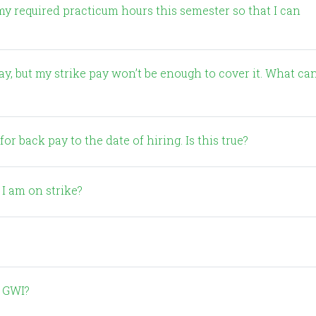
my required practicum hours this semester so that I can
or back pay to the date of hiring. Is this true?
 I am on strike?
% GWI?