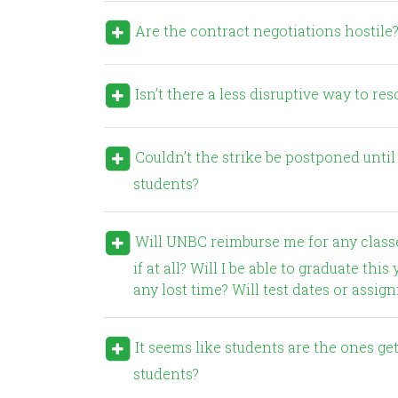
Are the contract negotiations hostile
Isn’t there a less disruptive way to re
Couldn’t the strike be postponed until after the end of the semester so that it doesn’t impact
students?
Will UNBC reimburse me for any classes I miss during a strike? How will lost classes be made up,
if at all? Will I be able to graduate t
any lost time? Will test dates or assi
It seems like students are the ones getting hurt in all this. Why don’t UNBC faculty care about the
students?