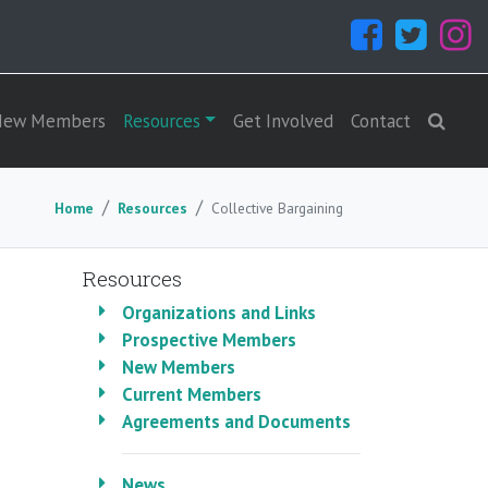
New Members
Resources
Get Involved
Contact
Home
Resources
Collective Bargaining
Resources
Organizations and Links
Prospective Members
New Members
Current Members
Agreements and Documents
News