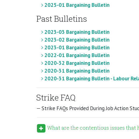
2025-01 Bargaining Bulletin
Past Bulletins
2023-03 Bargaining Bulletin
2023-02 Bargaining Bulletin
2023-01 Bargaining Bulletin
2022-01 Bargaining Bulletin
2020-32 Bargaining Bulletin
2020-31 Bargaining Bulletin
2020-31 Bargaining Bulletin - Labour Rel
Strike FAQ
— Strike FAQs Provided During Job Action Stu
What are the contentious issues that h