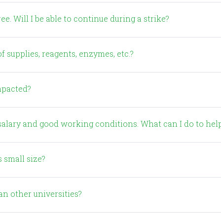
e. Will I be able to continue during a strike?
f supplies, reagents, enzymes, etc.?
impacted?
r salary and good working conditions. What can I do to hel
s small size?
an other universities?