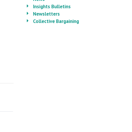
Insights Bulletins
Newsletters
Collective Bargaining