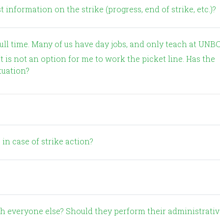
 information on the strike (progress, end of strike, etc.)?
t is not an option for me to work the picket line. Has the
tuation?
 in case of strike action?