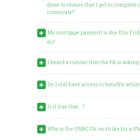
done to ensure that I get to complete 
convocate?
My mortgage payment is due this Friday, but my strike pay won’t be enough to cover it. What can I
do?
I heard a rumour that the FA is asking f
Do I still have access to benefits while
Is it true that… ?
Why is the UNBC FA on strike for a 0