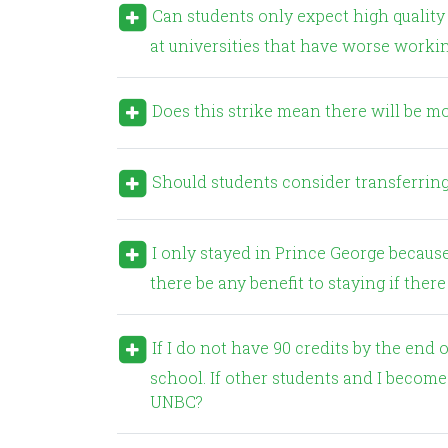
Can students only expect high quality education (small class sizes, opportunities to do research)
at universities that have worse workin
Does this strike mean there will be mo
Should students consider transferring
I only stayed in Prince George because of the benefits of attending a small university. Would
there be any benefit to staying if there 
If I do not have 90 credits by the end of this semester, I will no longer be eligible for medical
school. If other students and I become 
UNBC?