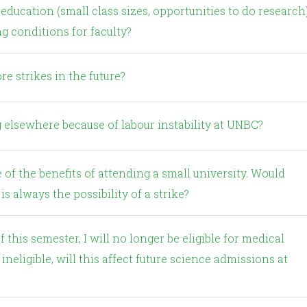
g conditions for faculty?
re strikes in the future?
 elsewhere because of labour instability at UNBC?
is always the possibility of a strike?
ineligible, will this affect future science admissions at