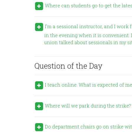
Where can students go to get the latest
I’m a sessional instructor, and I work full time. Many of us have day jobs, and only teach at UNBC
in the evening when it is convenient. I
union talked about sessionals in my si
Question of the Day
I teach online. What is expected of me
Where will we park during the strike?
Do department chairs go on strike with everyone else? Should they perform their administrative