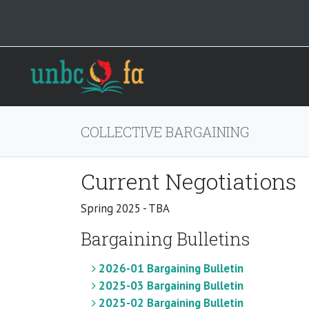
COLLECTIVE BARGAINING
Current Negotiations
Spring 2025 - TBA
Bargaining Bulletins
2026-01 Bargaining Bulletin
2025-03 Bargaining Bulletin
2025-02 Bargaining Bulletin