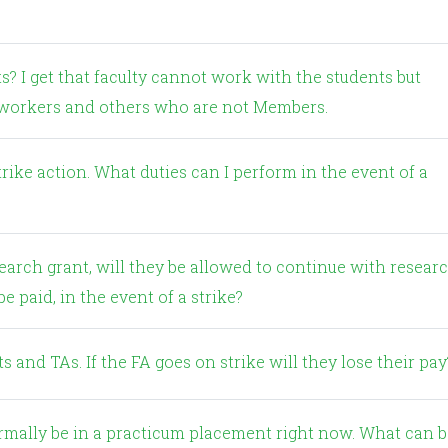
d workers and others who are not Members.
e paid, in the event of a strike?
 and TAs. If the FA goes on strike will they lose their pay