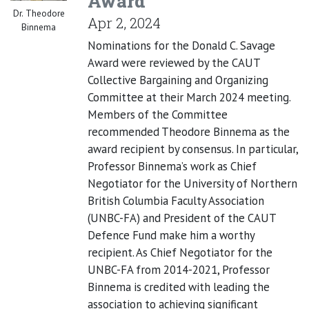
Award
Dr. Theodore
Apr 2, 2024
Binnema
Nominations for the Donald C. Savage
Award were reviewed by the CAUT
Collective Bargaining and Organizing
Committee at their March 2024 meeting.
Members of the Committee
recommended Theodore Binnema as the
award recipient by consensus. In particular,
Professor Binnema’s work as Chief
Negotiator for the University of Northern
British Columbia Faculty Association
(UNBC-FA) and President of the CAUT
Defence Fund make him a worthy
recipient. As Chief Negotiator for the
UNBC-FA from 2014-2021, Professor
Binnema is credited with leading the
association to achieving significant