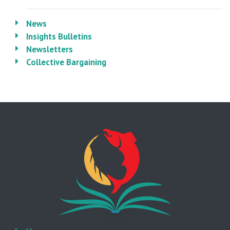
News
Insights Bulletins
Newsletters
Collective Bargaining