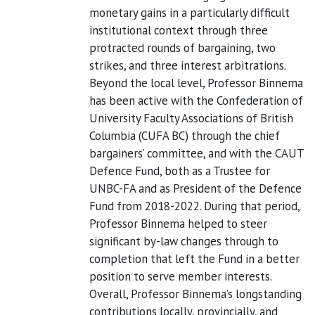
monetary gains in a particularly difficult
institutional context through three
protracted rounds of bargaining, two
strikes, and three interest arbitrations.
Beyond the local level, Professor Binnema
has been active with the Confederation of
University Faculty Associations of British
Columbia (CUFA BC) through the chief
bargainers’ committee, and with the CAUT
Defence Fund, both as a Trustee for
UNBC-FA and as President of the Defence
Fund from 2018-2022. During that period,
Professor Binnema helped to steer
significant by-law changes through to
completion that left the Fund in a better
position to serve member interests.
Overall, Professor Binnema’s longstanding
contributions locally, provincially, and