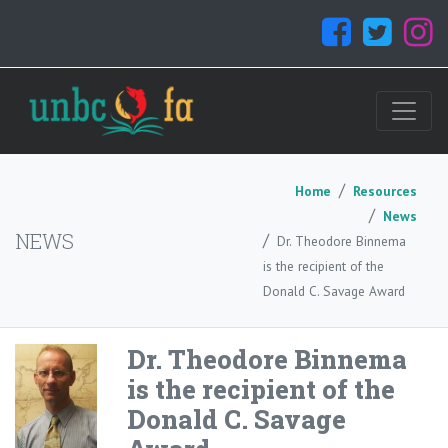
Home
Resources
News
NEWS
Dr. Theodore Binnema
is the recipient of the
Donald C. Savage Award
Dr. Theodore Binnema
is the recipient of the
Donald C. Savage