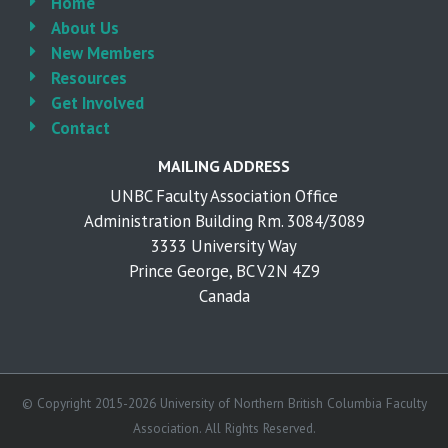
Home
About Us
New Members
Resources
Get Involved
Contact
MAILING ADDRESS
UNBC Faculty Association Office
Administration Building Rm. 3084/3089
3333 University Way
Prince George, BC V2N 4Z9
Canada
© Copyright 2015-2026 University of Northern British Columbia Faculty
Association. All Rights Reserved.