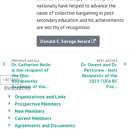
nationally have helped to advance the
cause of collective bargaining in post-
secondary education and his achievements
are worthy of recognition.
Donald C. Savage Award
PREVIOUS ARTICLE
NEXT ARTICLE
Dr. Catherine Nolin
Dr. Owens and Dr.
is the recipient of
Petticrew - Joint
the Ehor
Recipients of the
RETURN
Boyanowsky
2025 CUFA BC
Academic of the...
Paz...
Resources
Organizations and Links
Prospective Members
New Members
Current Members
Agreements and Documents