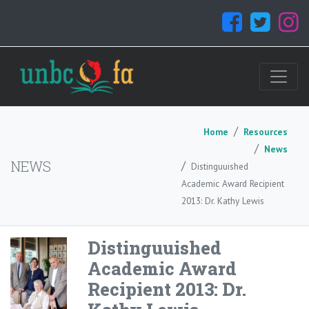
Home
Resources
News
NEWS
Distinguuished
Academic Award Recipient
2013: Dr. Kathy Lewis
Distinguuished
Academic Award
Recipient 2013: Dr.