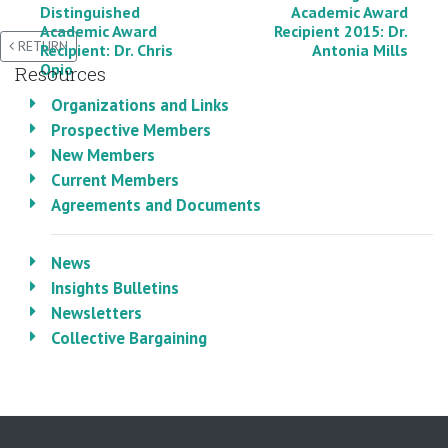
Distinguished
Academic Award
Academic Award
Recipient 2015: Dr.
RETURN
Recipient: Dr. Chris
Antonia Mills
Opio
Resources
Organizations and Links
Prospective Members
New Members
Current Members
Agreements and Documents
News
Insights Bulletins
Newsletters
Collective Bargaining