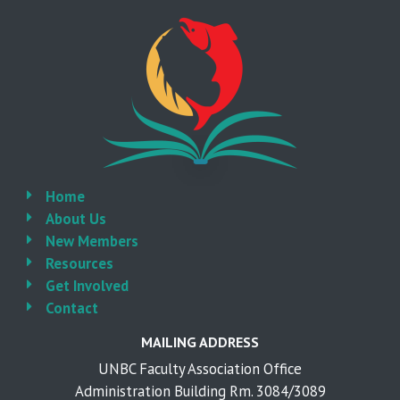
Home
About Us
New Members
Resources
Get Involved
Contact
MAILING ADDRESS
UNBC Faculty Association Office
Administration Building Rm. 3084/3089