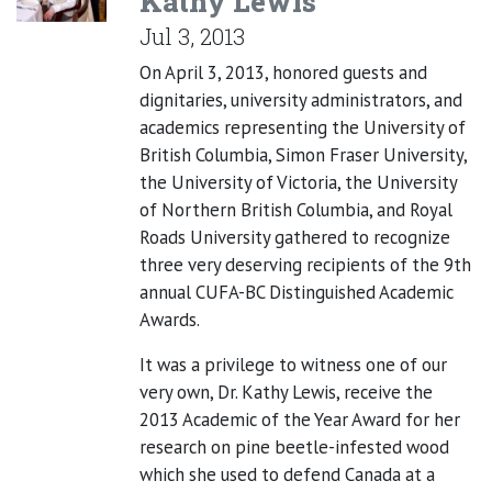
Kathy Lewis
Jul 3, 2013
On April 3, 2013, honored guests and
dignitaries, university administrators, and
academics representing the University of
British Columbia, Simon Fraser University,
the University of Victoria, the University
of Northern British Columbia, and Royal
Roads University gathered to recognize
three very deserving recipients of the 9th
annual CUFA-BC Distinguished Academic
Awards.
It was a privilege to witness one of our
very own, Dr. Kathy Lewis, receive the
2013 Academic of the Year Award for her
research on pine beetle-infested wood
which she used to defend Canada at a