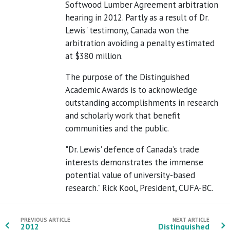
Softwood Lumber Agreement arbitration
hearing in 2012. Partly as a result of Dr.
Lewis' testimony, Canada won the
arbitration avoiding a penalty estimated
at $380 million.
The purpose of the Distinguished
Academic Awards is to acknowledge
outstanding accomplishments in research
and scholarly work that benefit
communities and the public.
"Dr. Lewis' defence of Canada’s trade
interests demonstrates the immense
potential value of university-based
research." Rick Kool, President, CUFA-BC.
PREVIOUS ARTICLE
NEXT ARTICLE
2012
Distinguished